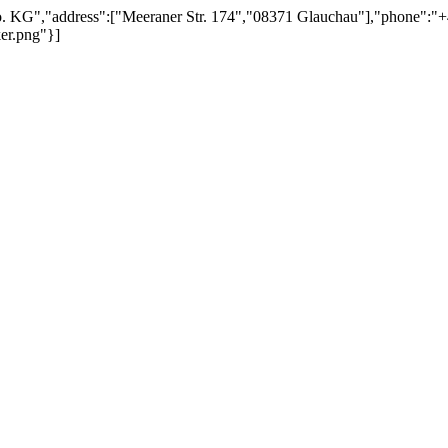
 KG","address":["Meeraner Str. 174","08371 Glauchau"],"phone":"+49 
ker.png"}]