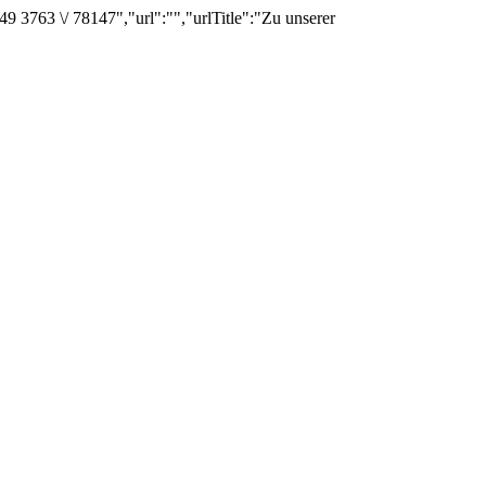
3763 \/ 78147","url":"","urlTitle":"Zu unserer