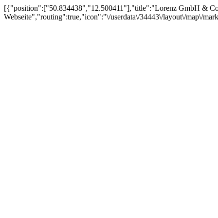
[{"position":["50.834438","12.500411"],"title":"Lorenz GmbH & Co.
Webseite","routing":true,"icon":"\/userdata\/34443\/layout\/map\/mar